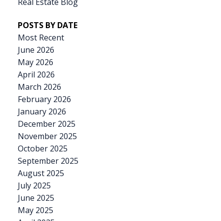
relaxing or playtime. Homes in this sought-after
Real Estate Blog
location don’t come to market often—and this
POSTS BY DATE
one is priced to move. Don’t miss your chance to
Most Recent
enjoy the Old Towne lifestyle at an incredible
June 2026
value!
May 2026
April 2026
March 2026
February 2026
January 2026
December 2025
November 2025
October 2025
September 2025
August 2025
July 2025
June 2025
May 2025