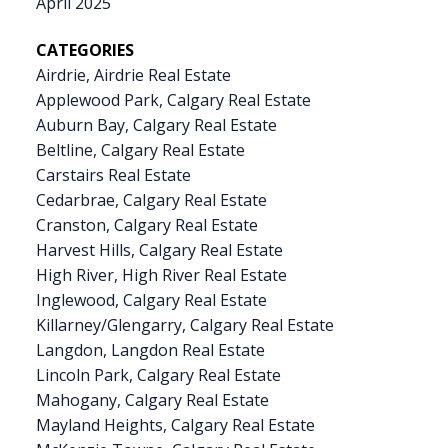
April 2025
CATEGORIES
Airdrie, Airdrie Real Estate
Applewood Park, Calgary Real Estate
Auburn Bay, Calgary Real Estate
Beltline, Calgary Real Estate
Carstairs Real Estate
Cedarbrae, Calgary Real Estate
Cranston, Calgary Real Estate
Harvest Hills, Calgary Real Estate
High River, High River Real Estate
Inglewood, Calgary Real Estate
Killarney/Glengarry, Calgary Real Estate
Langdon, Langdon Real Estate
Lincoln Park, Calgary Real Estate
Mahogany, Calgary Real Estate
Mayland Heights, Calgary Real Estate