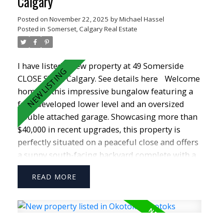
Calgary
Posted on
November 22, 2025
by
Michael Hassel
Posted in
Somerset, Calgary Real Estate
I have listed a new property at 49 Somerside
CLOSE SW in Calgary.
See details here
Welcome
home to this impressive bungalow featuring a
fully developed lower level and an oversized
double attached garage. Showcasing more than
$40,000 in recent upgrades, this property is
perfectly situated on a peaceful close and offers
a sunny south-facing backyard complete with a
new COMPOSITE DECK—ideal for relaxing or
READ
entertaining. Inside, you’ll love the bright, open
layout highlighted by VAULTED CEILINGS that
span the entire main floor. The kitchen is both
spacious and functional, offering abundant