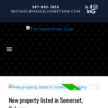
587-893-7653
MICHAEL@HASSELHOMETEAM.COM
New property listed in Somerset,