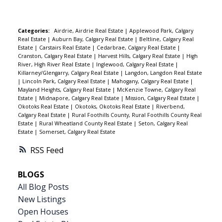
your family needs: elementary and junior high
include: Furnace (2020) Hot water tank (2019)
schools, the Rec Centre, swimming pool, splash
Asphalt roof (2020) Siding, exterior paint & soft
park, skating rinks, ball diamonds, soccer fields,
Categories:
Airdrie, Airdrie Real Estate
|
Applewood Park, Calgary
metals (2022) Composite deck (2021) The yard is
Real Estate
|
Auburn Bay, Calgary Real Estate
|
Beltline, Calgary Real
and scenic river pathways. The lifestyle here
fully fenced and professionally landscaped,
Estate
|
Carstairs Real Estate
|
Cedarbrae, Calgary Real Estate
|
simply can’t be beat. Inside, enjoy a functional
Cranston, Calgary Real Estate
|
Harvest Hills, Calgary Real Estate
|
High
making this home truly move-in ready.
River, High River Real Estate
|
Inglewood, Calgary Real Estate
|
layout with 3 bedrooms and 1.5 bathrooms, plus
Killarney/Glengarry, Calgary Real Estate
|
Langdon, Langdon Real Estate
a bright and spacious living room featuring a
|
Lincoln Park, Calgary Real Estate
|
Mahogany, Calgary Real Estate
|
Mayland Heights, Calgary Real Estate
|
McKenzie Towne, Calgary Real
cozy wood-burning fireplace—perfect for
Estate
|
Midnapore, Calgary Real Estate
|
Mission, Calgary Real Estate
|
relaxing evenings. Recent updates include
Okotoks Real Estate
|
Okotoks, Okotoks Real Estate
|
Riverbend,
Calgary Real Estate
|
Rural Foothills County, Rural Foothills County Real
modern paint throughout, along with newer
Estate
|
Rural Wheatland County Real Estate
|
Seton, Calgary Real
stainless steel appliances and high-end front-
Estate
|
Somerset, Calgary Real Estate
load washer and dryer. Plenty of storage and a
RSS
large hot water tank ensure everyday comfort
(bring on those long showers!). Kids will love the
BLOGS
playground right across the street, and you’ll
All Blog Posts
appreciate soaking up the sunshine in your
New Listings
south-facing backyard—an ideal spot for
Open Houses