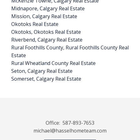
McKenzie Towne, Calgary Real Estate
Midnapore, Calgary Real Estate
Mission, Calgary Real Estate
Okotoks Real Estate
Okotoks, Okotoks Real Estate
Riverbend, Calgary Real Estate
Rural Foothills County, Rural Foothills County Real
Estate
Rural Wheatland County Real Estate
Seton, Calgary Real Estate
Somerset, Calgary Real Estate
Office:
587-893-7653
michael@hasselhometeam.com