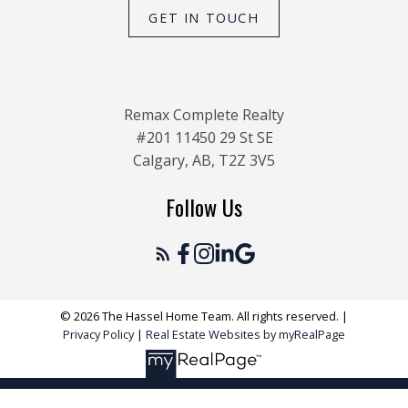
GET IN TOUCH
Remax Complete Realty
#201 11450 29 St SE
Calgary, AB, T2Z 3V5
Follow Us
© 2026 The Hassel Home Team. All rights reserved. |
Privacy Policy
|
Real Estate Websites by myRealPage