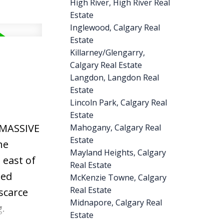
High River, High River Real
windows.
Estate
NLESS
Inglewood, Calgary Real
 Step
Estate
 living
Killarney/Glengarry,
Calgary Real Estate
ensuite,
Langdon, Langdon Real
, or a
Estate
ackage.
Lincoln Park, Calgary Real
ellent
Estate
 MASSIVE
Mahogany, Calgary Real
 walk to
Estate
he
aths, and
Mayland Heights, Calgary
 east of
to
Real Estate
ted
McKenzie Towne, Calgary
alue,
Real Estate
scarce
ty to own
Midnapore, Calgary Real
.
Estate