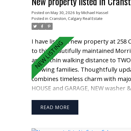
New property listed in Crans
Posted on
May 30, 2026
by
Michael Hassel
Posted in
Cranston, Calgary Real Estate
I have listed a new property at 258
to this beautifully maintained Morri
and within walking distance to TW
growing families. Thoughtfully up
combines timeless charm with major
HOUSE and GARAGE, NEW washer & d
an impressive oversized storage she
front entrance featuring elegant Fr
READ
Gleaming hardwood floors, a cozy w
warm and inviting atmosphere — per