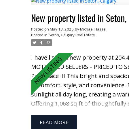
functional main floor continues int
complete with full-height cabinetry
New property listed in Seton,
rack, white appliances, and a large c
Posted on
May 13, 2026
by
Michael Hassel
Upstairs, the spacious primary retre
Posted in
Seton, Calgary Real Estate
ensuite featuring a deep SOAKER T
sized bedrooms, another full bathr
I have listed a new property at 204 
second level. Outside, enjoy the fu
MOTIVATED SELLERS – PRICED TO S
GARAGE, and additional space for 
Park Place II! This bright and spac
provides incredible extra functionali
of comfort, style, and convenience. 
ownership is evident throughout th
sunlight all day long, creating a w
exceptional functionality, and a fant
Offering 1,068 sq ft of thoughtfully
won’t want to miss.
full bathrooms, one TITLED heated
a rare find in condo living. Inside, y
READ