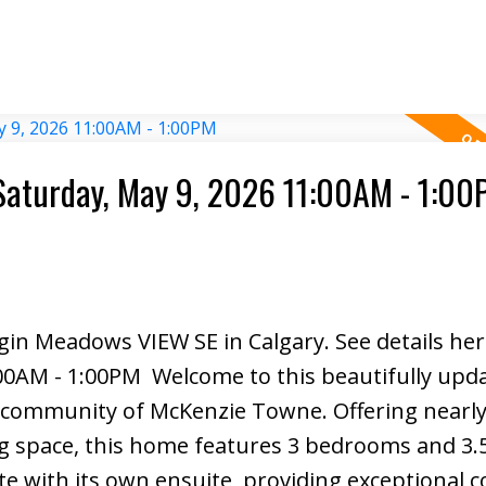
e residence included at no cost, this parcel is
nding infrastructure including schools, comme
neighbourhoods, all within walking distance, an
tion for safe, efficient access. With visibility, 
 this irreplaceable gateway parcel offers immedi
r mixed-use development.
Saturday, May 9, 2026 11:00AM - 1:0
lgin Meadows VIEW SE in Calgary.
See details he
:00AM - 1:00PM
Welcome to this beautifully upd
e community of McKenzie Towne. Offering nearly
ing space, this home features 3 bedrooms and 3.
ith its own ensuite, providing exceptional 