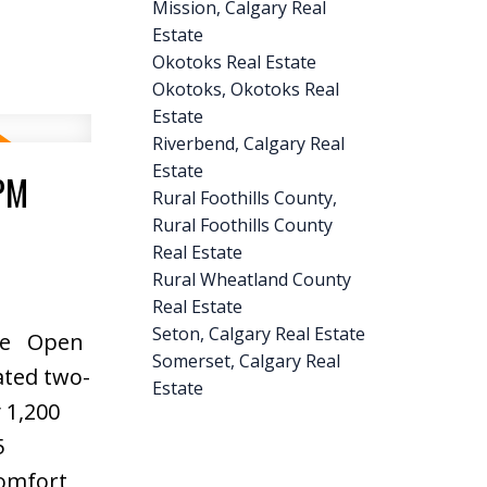
Mission, Calgary Real
rcial
Estate
Okotoks Real Estate
d
Okotoks, Okotoks Real
access,
Estate
ate and
Riverbend, Calgary Real
Estate
0PM
Rural Foothills County,
Rural Foothills County
Real Estate
Rural Wheatland County
Real Estate
Seton, Calgary Real Estate
re
Open
Somerset, Calgary Real
ated two-
Estate
 1,200
5
comfort