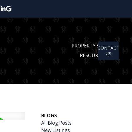
PROPERTY SEARCH
CONTACT
US
RESOURCES
BLOGS
All Blog Posts
New Listings