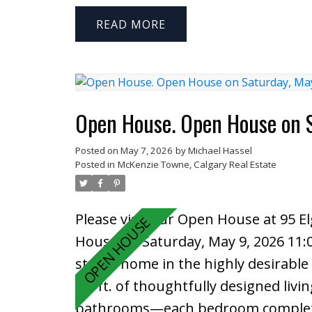
Offered strictly as land value with th
surrounded by established and expa
READ
uses, golf courses, and residential 
supported by a new signalized intersec
views, and growth already in place,
long-term upside for commercial o
Open House. Open House on 
Posted on
May 7, 2026
by
Michael Hassel
Posted in
McKenzie Towne, Calgary Real Estate
Please visit our Open House at 95 E
House on Saturday, May 9, 2026 11
storey home in the highly desirabl
sq. ft. of thoughtfully designed liv
bathrooms—each bedroom complete w