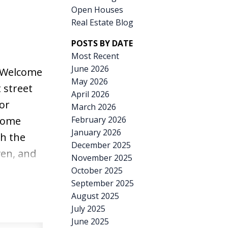
Open Houses
Real Estate Blog
POSTS BY DATE
Most Recent
June 2026
Welcome
May 2026
 street
April 2026
or
March 2026
February 2026
home
January 2026
h the
December 2025
en, and
November 2025
elcoming
October 2025
September 2025
room.
August 2025
create a
July 2025
sts. The
June 2025