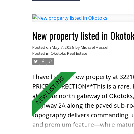
luxury VINYL PLANK flooring, AIR 
The stylish kitchen is both functi
STEEL appliances, and an extended is
outside onto the wrap-around balco
New property listed in Okoto
space. The spacious primary bedroom
Posted on
May 7, 2026
by
Michael Hassel
while the second bedroom and full b
Posted in
Okotoks Real Estate
home office setup. Full-size in-suit
This professionally managed, pet-fr
I have listed a new property at 322
value with reasonable condo fees. Lo
PRICE CORRECTION**This is a rare, 
the YMCA, Cineplex, Superstore, res
absolute north gateway of Okotoks, 
countless amenities. The South Hea
Highway 2A along the paved sub-road 
Deerfoot and Stoney Trail making c
topography delivers commanding, u
unbeatable location, and immediate
and premium feature—while mature s
in one of Calgary’s most sought-af