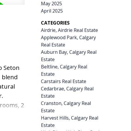
tchen
May 2025
April 2025
in wine
offee.
CATEGORIES
Airdrie, Airdrie Real Estate
piece
Applewood Park, Calgary
usly
Real Estate
ete the
Auburn Bay, Calgary Real
Estate
DETACHED
Beltline, Calgary Real
o Seton
E SHED
Estate
t blend
Pride of
Carstairs Real Estate
atural
pgrades,
Cedarbrae, Calgary Real
r.
Estate
 you
Cranston, Calgary Real
drooms, 2
Estate
ockers —
Harvest Hills, Calgary Real
eilings,
Estate