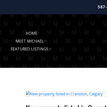
587
HOME
MEET MICHAEL
FEATURED LISTINGS