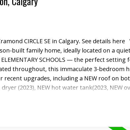
ton, Calgary
 Cramond CIRCLE SE in Calgary.
See details here
son-built family home, ideally located on a quiet
O ELEMENTARY SCHOOLS — the perfect setting f
dated throughout, this immaculate 3-bedroom 
 recent upgrades, including a NEW roof on bot
ryer (2023), NEW hot water tank(2023, NEW ov
d added in 2023. Step inside to a bright and w
ench doors that open into the spacious family 
ood-burning fireplace, and a large bay window 
fect for relaxing evenings or entertaining gue