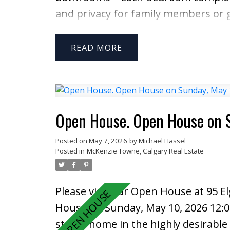
and privacy for family members or g
open-concept layout highlighted by a
connecting to the fully renovated ki
READ
upgraded with quartz countertops,
perfect for both everyday living and 
stove, dryer, and BBQ, adding extra
Upstairs, the primary suite offers a 
Open House. Open House on 
generously sized bedroom also featu
Posted on
May 7, 2026
by
Michael Hassel
shared living arrangements. The fu
Posted in
McKenzie Towne, Calgary Real Estate
third bedroom, full bathroom, and 
—perfect for movie nights or entert
Please visit our Open House at 95 E
facing backyard, complete with a de
House on Sunday, May 10, 2026 12:
afternoons and evenings with family
storey home in the highly desirabl
New furnace 2022 newer appliances (f