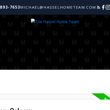
-893-7653
MICHAEL@HASSELHOMETEAM.COM