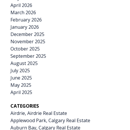
April 2026
March 2026
February 2026
January 2026
December 2025
November 2025
October 2025
September 2025
August 2025
July 2025
June 2025
May 2025
April 2025
CATEGORIES
Airdrie, Airdrie Real Estate
Applewood Park, Calgary Real Estate
Auburn Bay, Calgary Real Estate