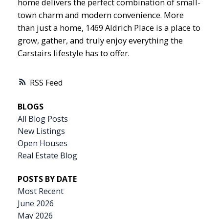
home delivers the perfect combination of small-
town charm and modern convenience. More
than just a home, 1469 Aldrich Place is a place to
grow, gather, and truly enjoy everything the
Carstairs lifestyle has to offer.
RSS
BLOGS
All Blog Posts
New Listings
Open Houses
Real Estate Blog
POSTS BY DATE
Most Recent
June 2026
May 2026