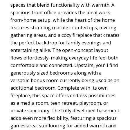
spaces that blend functionality with warmth. A
spacious front office provides the ideal work-
from-home setup, while the heart of the home
features stunning marble countertops, inviting
gathering areas, and a cozy fireplace that creates
the perfect backdrop for family evenings and
entertaining alike. The open-concept layout
flows effortlessly, making everyday life feel both
comfortable and connected. Upstairs, you'll find
generously sized bedrooms along with a
versatile bonus room currently being used as an
additional bedroom. Complete with its own
fireplace, this space offers endless possibilities
as a media room, teen retreat, playroom, or
private sanctuary. The fully developed basement
adds even more flexibility, featuring a spacious
games area, subflooring for added warmth and