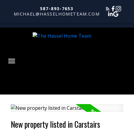
587-893-7653
MICHAEL@HASSELHOMETEAM.COM
New property listed in Carstairs