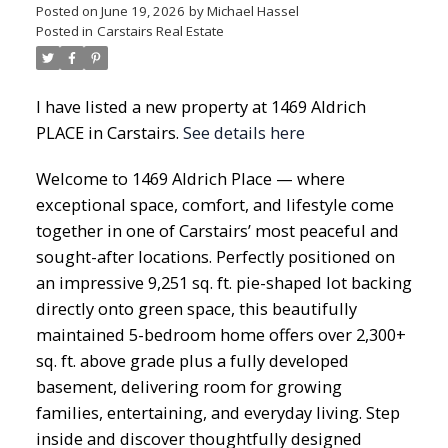
Posted on
June 19, 2026
by
Michael Hassel
Posted in
Carstairs Real Estate
I have listed a new property at 1469 Aldrich
PLACE in Carstairs.
See details here
Welcome to 1469 Aldrich Place — where
exceptional space, comfort, and lifestyle come
together in one of Carstairs’ most peaceful and
sought-after locations. Perfectly positioned on
an impressive 9,251 sq. ft. pie-shaped lot backing
directly onto green space, this beautifully
maintained 5-bedroom home offers over 2,300+
sq. ft. above grade plus a fully developed
basement, delivering room for growing
families, entertaining, and everyday living. Step
inside and discover thoughtfully designed