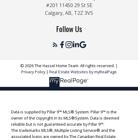
#201 11450 29 St SE
Calgary, AB, T2Z 3V5
Follow Us
© 2026 The Hassel Home Team. All rights reserved. |
Privacy Policy
|
Real Estate Websites by myRealPage
Data is supplied by Pillar 9™ MLS® System. Pillar 9™ is the
owner of the copyright in its MLS®System. Data is deemed
reliable but is not guaranteed accurate by Pillar 9™.
The trademarks MLS®, Multiple Listing Service® and the
associated logos are owned by The Canadian Real Estate