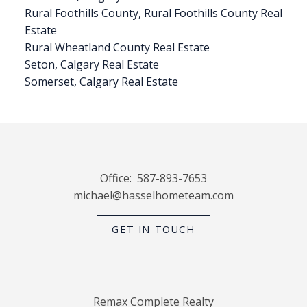
Rural Foothills County, Rural Foothills County Real
Estate
Rural Wheatland County Real Estate
Seton, Calgary Real Estate
Somerset, Calgary Real Estate
Office:
587-893-7653
michael@hasselhometeam.com
GET IN TOUCH
Remax Complete Realty