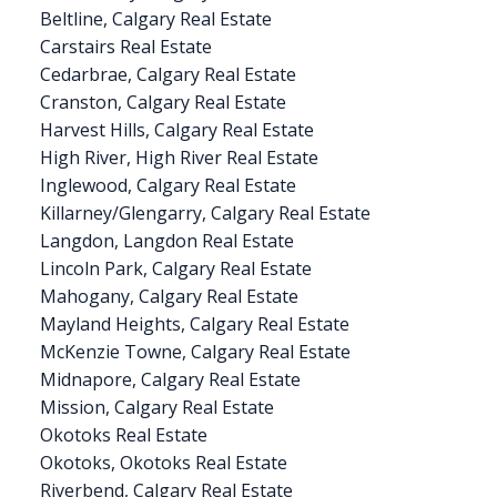
Beltline, Calgary Real Estate
Carstairs Real Estate
Cedarbrae, Calgary Real Estate
Cranston, Calgary Real Estate
Harvest Hills, Calgary Real Estate
High River, High River Real Estate
Inglewood, Calgary Real Estate
Killarney/Glengarry, Calgary Real Estate
Langdon, Langdon Real Estate
Lincoln Park, Calgary Real Estate
Mahogany, Calgary Real Estate
Mayland Heights, Calgary Real Estate
McKenzie Towne, Calgary Real Estate
Midnapore, Calgary Real Estate
Mission, Calgary Real Estate
Okotoks Real Estate
Okotoks, Okotoks Real Estate
Riverbend, Calgary Real Estate