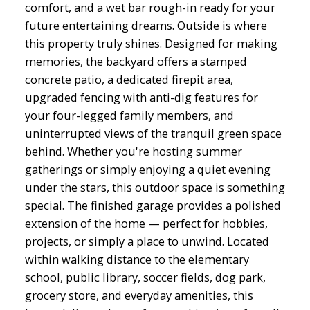
comfort, and a wet bar rough-in ready for your
future entertaining dreams. Outside is where
this property truly shines. Designed for making
memories, the backyard offers a stamped
concrete patio, a dedicated firepit area,
upgraded fencing with anti-dig features for
your four-legged family members, and
uninterrupted views of the tranquil green space
behind. Whether you're hosting summer
gatherings or simply enjoying a quiet evening
under the stars, this outdoor space is something
special. The finished garage provides a polished
extension of the home — perfect for hobbies,
projects, or simply a place to unwind. Located
within walking distance to the elementary
school, public library, soccer fields, dog park,
grocery store, and everyday amenities, this