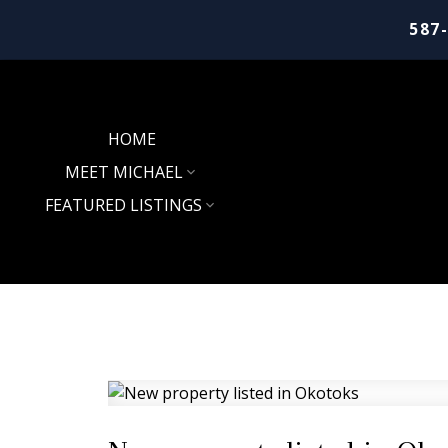
587
HOME
MEET MICHAEL
FEATURED LISTINGS