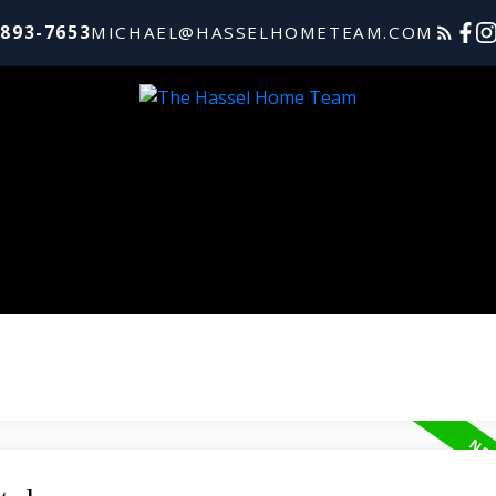
-893-7653
MICHAEL@HASSELHOMETEAM.COM