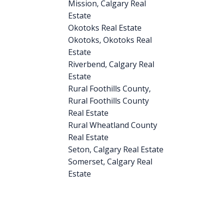
Mission, Calgary Real
Estate
Okotoks Real Estate
Okotoks, Okotoks Real
Estate
Riverbend, Calgary Real
Estate
Rural Foothills County,
Rural Foothills County
Real Estate
Rural Wheatland County
Real Estate
Seton, Calgary Real Estate
Somerset, Calgary Real
Estate