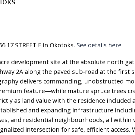
toks
166 17 STREET E in Okotoks.
See details here
-acre development site at the absolute north ga
hway 2A along the paved sub-road at the first s
pography delivers commanding, unobstructed mo
premium feature—while mature spruce trees cre
trictly as land value with the residence included 
established and expanding infrastructure includ
ses, and residential neighbourhoods, all within
nalized intersection for safe, efficient access. 