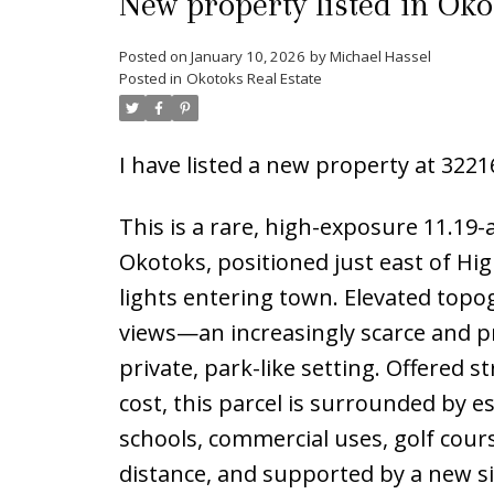
New property listed in Oko
Posted on
January 10, 2026
by
Michael Hassel
Posted in
Okotoks Real Estate
I have listed a new property at 322
This is a rare, high-exposure 11.19
Okotoks, positioned just east of Hig
lights entering town. Elevated to
views—an increasingly scarce and 
private, park-like setting. Offered s
cost, this parcel is surrounded by 
schools, commercial uses, golf cour
distance, and supported by a new sig