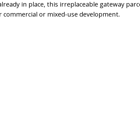
 already in place, this irreplaceable gateway parc
r commercial or mixed-use development.