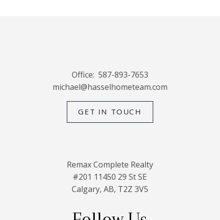
Office:
587-893-7653
michael@hasselhometeam.com
GET IN TOUCH
Remax Complete Realty
#201 11450 29 St SE
Calgary, AB, T2Z 3V5
Follow Us