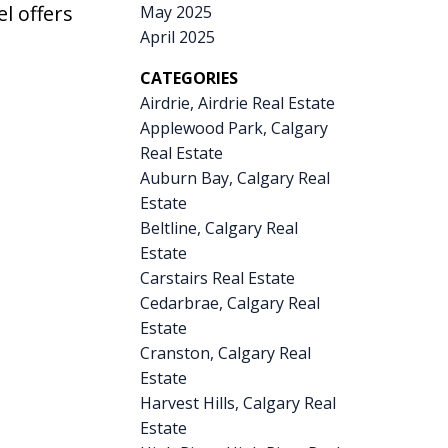
el offers
May 2025
April 2025
CATEGORIES
Airdrie, Airdrie Real Estate
Applewood Park, Calgary
Real Estate
Auburn Bay, Calgary Real
Estate
Beltline, Calgary Real
Estate
Carstairs Real Estate
Cedarbrae, Calgary Real
Estate
Cranston, Calgary Real
Estate
Harvest Hills, Calgary Real
Estate