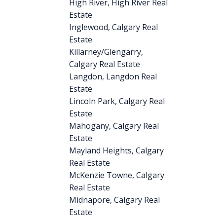
High River, High River Real
Estate
Inglewood, Calgary Real
Estate
Killarney/Glengarry,
Calgary Real Estate
Langdon, Langdon Real
Estate
Lincoln Park, Calgary Real
Estate
Mahogany, Calgary Real
Estate
Mayland Heights, Calgary
Real Estate
McKenzie Towne, Calgary
Real Estate
Midnapore, Calgary Real
Estate