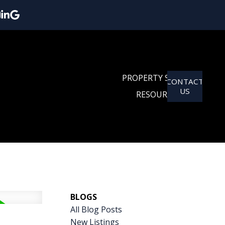
PROPERTY SEARCH
CONTACT
US
RESOURCES
BLOGS
All Blog Posts
New Listings