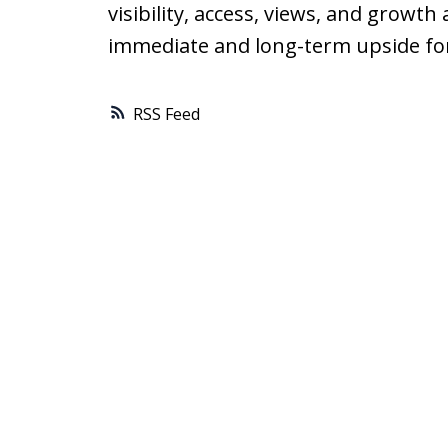
visibility, access, views, and growth
immediate and long-term upside fo
RSS