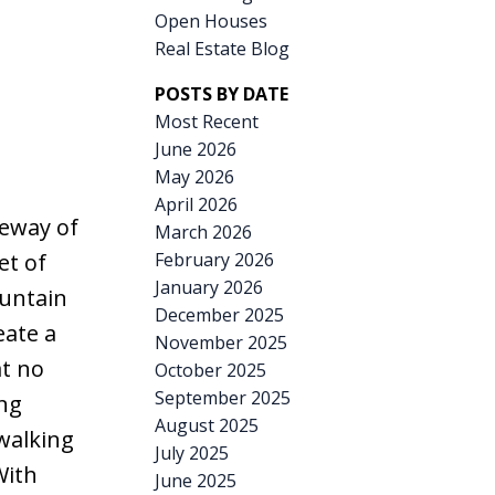
Open Houses
Real Estate Blog
POSTS BY DATE
Most Recent
June 2026
May 2026
April 2026
teway of
March 2026
February 2026
et of
January 2026
untain
December 2025
ate a
November 2025
at no
October 2025
September 2025
ing
August 2025
 walking
July 2025
With
June 2025