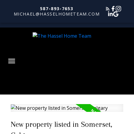
587-893-7653
MICHAEL@HASSELHOMETEAM.COM
New property listed in Somerset,