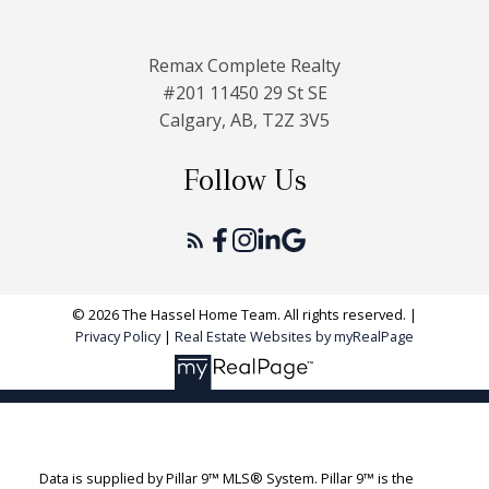
Remax Complete Realty
#201 11450 29 St SE
Calgary, AB, T2Z 3V5
Follow Us
© 2026 The Hassel Home Team. All rights reserved. |
Privacy Policy
|
Real Estate Websites by myRealPage
Data is supplied by Pillar 9™ MLS® System. Pillar 9™ is the