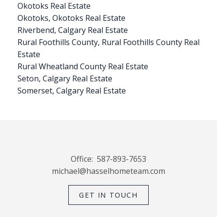
Okotoks Real Estate
Okotoks, Okotoks Real Estate
Riverbend, Calgary Real Estate
Rural Foothills County, Rural Foothills County Real
Estate
Rural Wheatland County Real Estate
Seton, Calgary Real Estate
Somerset, Calgary Real Estate
Office:
587-893-7653
michael@hasselhometeam.com
GET IN TOUCH