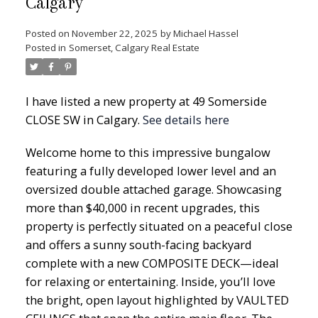
Calgary
Posted on
November 22, 2025
by
Michael Hassel
Posted in
Somerset, Calgary Real Estate
I have listed a new property at 49 Somerside
CLOSE SW in Calgary.
See details here
Welcome home to this impressive bungalow
featuring a fully developed lower level and an
oversized double attached garage. Showcasing
more than $40,000 in recent upgrades, this
property is perfectly situated on a peaceful close
and offers a sunny south-facing backyard
complete with a new COMPOSITE DECK—ideal
for relaxing or entertaining. Inside, you’ll love
the bright, open layout highlighted by VAULTED