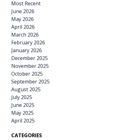
Most Recent
June 2026
May 2026
April 2026
March 2026
February 2026
January 2026
December 2025
November 2025
October 2025
September 2025
August 2025
July 2025
June 2025
May 2025
April 2025
CATEGORIES