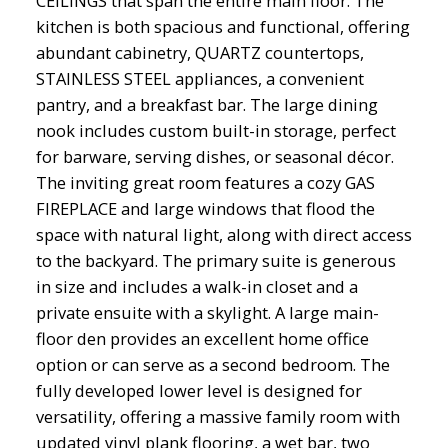
CEILINGS that span the entire main floor. The
kitchen is both spacious and functional, offering
abundant cabinetry, QUARTZ countertops,
STAINLESS STEEL appliances, a convenient
pantry, and a breakfast bar. The large dining
nook includes custom built-in storage, perfect
for barware, serving dishes, or seasonal décor.
The inviting great room features a cozy GAS
FIREPLACE and large windows that flood the
space with natural light, along with direct access
to the backyard. The primary suite is generous
in size and includes a walk-in closet and a
private ensuite with a skylight. A large main-
floor den provides an excellent home office
option or can serve as a second bedroom. The
fully developed lower level is designed for
versatility, offering a massive family room with
updated vinyl plank flooring, a wet bar, two