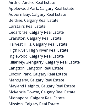
Airdrie, Airdrie Real Estate
Applewood Park, Calgary Real Estate
Auburn Bay, Calgary Real Estate
Beltline, Calgary Real Estate
Carstairs Real Estate
Cedarbrae, Calgary Real Estate
Cranston, Calgary Real Estate
Harvest Hills, Calgary Real Estate
High River, High River Real Estate
Inglewood, Calgary Real Estate
Killarney/Glengarry, Calgary Real Estate
Langdon, Langdon Real Estate
Lincoln Park, Calgary Real Estate
Mahogany, Calgary Real Estate
Mayland Heights, Calgary Real Estate
McKenzie Towne, Calgary Real Estate
Midnapore, Calgary Real Estate
Mission, Calgary Real Estate