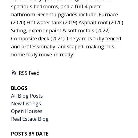
spacious bedrooms, and a full 4-piece
bathroom. Recent upgrades include: Furnace
(2020) Hot water tank (2019) Asphalt roof (2020)
Siding, exterior paint & soft metals (2022)
Composite deck (2021) The yard is fully fenced
and professionally landscaped, making this
home truly move-in ready.
RSS
BLOGS
All Blog Posts
New Listings
Open Houses
Real Estate Blog
POSTS BY DATE